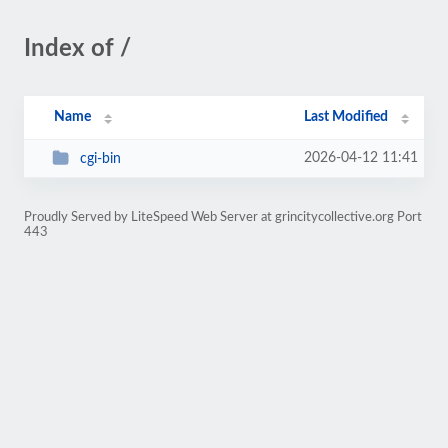
Index of /
Name
Last Modified
2026-04-12 11:41
cgi-bin
Proudly Served by LiteSpeed Web Server at grincitycollective.org Port
443